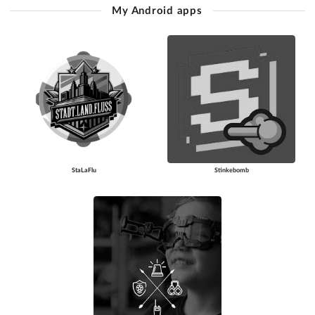
My Android apps
StaLaFlu
Stinkebomb