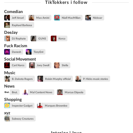
TikTokkers i follow
Comedian
Jeff Arcuri
Max Amini
Niall MacMillan
Nickxar
Raphael Barbosa
DeeJay
DJ Rephate
GUNS
Kerco
Fuck Racism
Danesh
TizzyEnt
Social Movement
Cart Narcs
Joey Swoll
Stella
Music
B. Dakota Rogers
Roisin Murphy official
P. Hicks music stories
News
Brut.
Mal Content News
Marcus Dipaola
Shopping
Inspector Gadget
Marques Brownlee
xyz
Subway Creatures
Interior i love