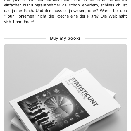
einfacher Nahrungsaufnehmer da schon erwidern, schliesslich ist
das ja der Koch. Und der muss es ja wissen, oder? Waren bei den
"Four Horsemen" nicht die Koeche eine der Pilare? Die Welt naht
sich ihrem Ende!
Buy my books