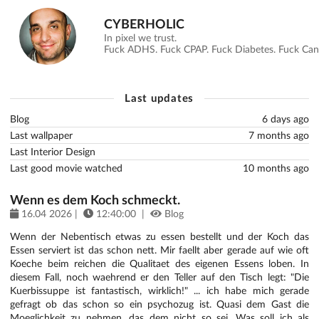
CYBERHOLIC
In pixel we trust.
Fuck ADHS. Fuck CPAP. Fuck Diabetes. Fuck Canc
Last updates
Blog
6 days ago
Last wallpaper
7 months ago
Last Interior Design
Last good movie watched
10 months ago
Wenn es dem Koch schmeckt.
16.04 2026 |
12:40:00 |
Blog
Wenn der Nebentisch etwas zu essen bestellt und der Koch das
Essen serviert ist das schon nett. Mir faellt aber gerade auf wie oft
Koeche beim reichen die Qualitaet des eigenen Essens loben. In
diesem Fall, noch waehrend er den Teller auf den Tisch legt: "Die
Kuerbissuppe ist fantastisch, wirklich!" ... ich habe mich gerade
gefragt ob das schon so ein psychozug ist. Quasi dem Gast die
Moeglichkeit zu nehmen, das dem nicht so sei. Was soll ich als