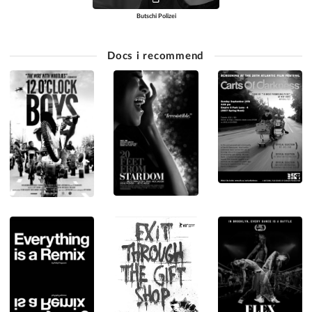
Butschi Polizei
Docs i recommend