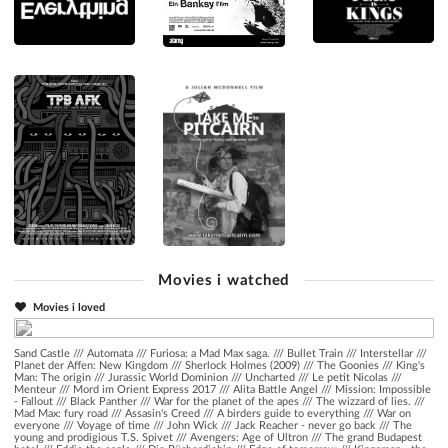
Movies i watched
Movies i loved
Sand Castle
///
Automata
///
Furiosa: a Mad Max saga.
///
Bullet Train
///
Interstellar
///
Planet der Affen: New Kingdom
///
Sherlock Holmes (2009)
///
The Goonies
///
King's
Man: The origin
///
Jurassic World Dominion
///
Uncharted
///
Le petit Nicolas
///
Menteur
///
Mord im Orient Express 2017
///
Alita Battle Angel
///
Mission: Impossible
- Fallout
///
Black Panther
///
War for the planet of the apes
///
The wizzard of lies.
///
Mad Max: fury road
///
Assasin's Creed
///
A birders guide to everything
///
War on
everyone
///
Voyage of time
///
John Wick
///
Jack Reacher - never go back
///
The
young and prodigious T.S. Spivet
///
Avengers: Age of Ultron
///
The grand Budapest