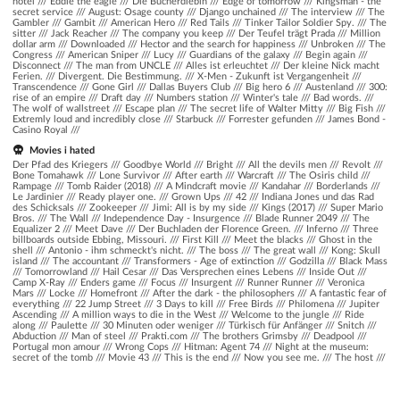
hotel
///
Eddie the eagle
///
Die Bücherdiebin
///
Edge of tomorrow
///
Kingsman - the
secret service
///
August: Osage county
///
Django unchained
///
The interview
///
The
Gambler
///
Gambit
///
American Hero
///
Red Tails
///
Tinker Tailor Soldier Spy.
///
The
sitter
///
Jack Reacher
///
The company you keep
///
Der Teufel trägt Prada
///
Million
dollar arm
///
Downloaded
///
Hector and the search for happiness
///
Unbroken
///
The
Congress
///
American Sniper
///
Lucy
///
Guardians of the galaxy
///
Begin again
///
Disconnect
///
The man from UNCLE
///
Alles ist erleuchtet
///
Der kleine Nick macht
Ferien.
///
Divergent. Die Bestimmung.
///
X-Men - Zukunft ist Vergangenheit
///
Transcendence
///
Gone Girl
///
Dallas Buyers Club
///
Big hero 6
///
Austenland
///
300:
rise of an empire
///
Draft day
///
Numbers station
///
Winter's tale
///
Bad words.
///
The wolf of wallstreet
///
Escape plan
///
The secret life of Walter Mitty
///
Big Fish
///
Extremly loud and incredibly close
///
Starbuck
///
Forrester gefunden
///
James Bond -
Casino Royal
///
Movies i hated
Der Pfad des Kriegers /// Goodbye World /// Bright /// All the devils men /// Revolt ///
Bone Tomahawk /// Lone Survivor /// After earth /// Warcraft /// The Osiris child ///
Rampage /// Tomb Raider (2018) /// A Mindcraft movie /// Kandahar /// Borderlands ///
Le Jardinier /// Ready player one. /// Grown Ups /// 42 /// Indiana Jones und das Rad
des Schicksals /// Zookeeper /// Jimi: All is by my side /// Kings (2017) /// Super Mario
Bros. /// The Wall /// Independence Day - Insurgence /// Blade Runner 2049 /// The
Equalizer 2 /// Meet Dave /// Der Buchladen der Florence Green. /// Inferno /// Three
billboards outside Ebbing, Missouri. /// First Kill /// Meet the blacks /// Ghost in the
shell /// Antonio - ihm schmeckt's nicht. /// The boss /// The great wall /// Kong: Skull
island /// The accountant /// Transformers - Age of extinction /// Godzilla /// Black Mass
/// Tomorrowland /// Hail Cesar /// Das Versprechen eines Lebens /// Inside Out ///
Camp X-Ray /// Enders game /// Focus /// Insurgent /// Runner Runner /// Veronica
Mars /// Locke /// Homefront /// After the dark - the philosophers /// A fantastic fear of
everything /// 22 Jump Street /// 3 Days to kill /// Free Birds /// Philomena /// Jupiter
Ascending /// A million ways to die in the West /// Welcome to the jungle /// Ride
along /// Paulette /// 30 Minuten oder weniger /// Türkisch für Anfänger /// Snitch ///
Abduction /// Man of steel /// Prakti.com /// The brothers Grimsby /// Deadpool ///
Portugal mon amour /// Wrong Cops /// Hitman: Agent 74 /// Night at the museum:
secret of the tomb /// Movie 43 /// This is the end /// Now you see me. /// The host ///