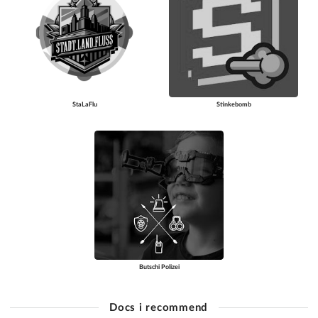
StaLaFlu
Stinkebomb
Butschi Polizei
Docs i recommend