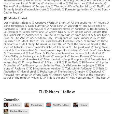
Transcendence
///
Gone Girl
///
Dallas Buyers Club
///
Big hero 6
///
Austenland
///
300:
rise of an empire
///
Draft day
///
Numbers station
///
Winter's tale
///
Bad words.
///
The wolf of wallstreet
///
Escape plan
///
The secret life of Walter Mitty
///
Big Fish
///
Extremly loud and incredibly close
///
Starbuck
///
Forrester gefunden
///
James Bond -
Casino Royal
///
Movies i hated
Der Pfad des Kriegers /// Goodbye World /// Bright /// All the devils men /// Revolt ///
Bone Tomahawk /// Lone Survivor /// After earth /// Warcraft /// The Osiris child ///
Rampage /// Tomb Raider (2018) /// A Mindcraft movie /// Kandahar /// Borderlands ///
Le Jardinier /// Ready player one. /// Grown Ups /// 42 /// Indiana Jones und das Rad
des Schicksals /// Zookeeper /// Jimi: All is by my side /// Kings (2017) /// Super Mario
Bros. /// The Wall /// Independence Day - Insurgence /// Blade Runner 2049 /// The
Equalizer 2 /// Meet Dave /// Der Buchladen der Florence Green. /// Inferno /// Three
billboards outside Ebbing, Missouri. /// First Kill /// Meet the blacks /// Ghost in the
shell /// Antonio - ihm schmeckt's nicht. /// The boss /// The great wall /// Kong: Skull
island /// The accountant /// Transformers - Age of extinction /// Godzilla /// Black Mass
/// Tomorrowland /// Hail Cesar /// Das Versprechen eines Lebens /// Inside Out ///
Camp X-Ray /// Enders game /// Focus /// Insurgent /// Runner Runner /// Veronica
Mars /// Locke /// Homefront /// After the dark - the philosophers /// A fantastic fear of
everything /// 22 Jump Street /// 3 Days to kill /// Free Birds /// Philomena /// Jupiter
Ascending /// A million ways to die in the West /// Welcome to the jungle /// Ride
along /// Paulette /// 30 Minuten oder weniger /// Türkisch für Anfänger /// Snitch ///
Abduction /// Man of steel /// Prakti.com /// The brothers Grimsby /// Deadpool ///
Portugal mon amour /// Wrong Cops /// Hitman: Agent 74 /// Night at the museum:
secret of the tomb /// Movie 43 /// This is the end /// Now you see me. /// The host ///
TikTokkers i follow
Comedian
Jeff Arcuri
Max Amini
Niall MacMillan
Nickxar
Raphael Barbosa