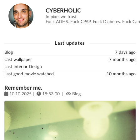
CYBERHOLIC
In pixel we trust.
Fuck ADHS. Fuck CPAP. Fuck Diabetes. Fuck Canc
Last updates
Blog
7 days ago
Last wallpaper
7 months ago
Last Interior Design
Last good movie watched
10 months ago
Remember me.
10.10 2025 |
18:53:00 |
Blog