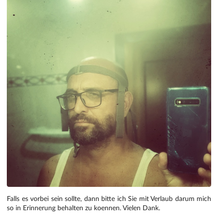
Falls es vorbei sein sollte, dann bitte ich Sie mit Verlaub darum mich
so in Erinnerung behalten zu koennen. Vielen Dank.