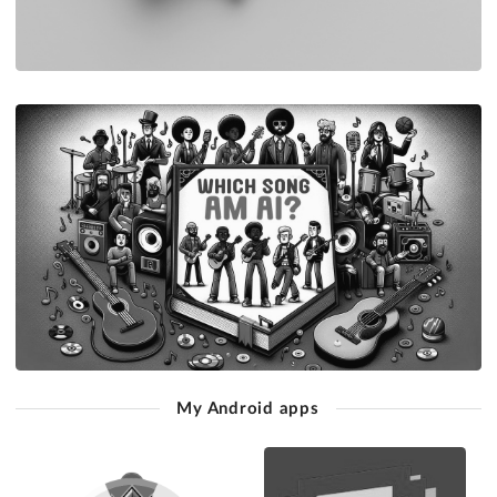
My Android apps