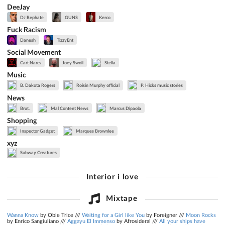
DeeJay
DJ Rephate
GUNS
Kerco
Fuck Racism
Danesh
TizzyEnt
Social Movement
Cart Narcs
Joey Swoll
Stella
Music
B. Dakota Rogers
Roisin Murphy official
P. Hicks music stories
News
Brut.
Mal Content News
Marcus Dipaola
Shopping
Inspector Gadget
Marques Brownlee
xyz
Subway Creatures
Interior i love
Mixtape
Wanna Know
by Obie Trice ///
Waiting for a Girl like You
by Foreigner ///
Moon Rocks
by Enrico Sangiuliano ///
Aggayu El Immenso
by Afrosideral ///
All your ships have