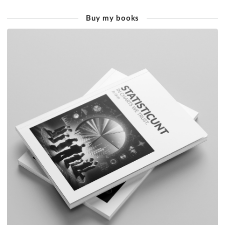
Buy my books