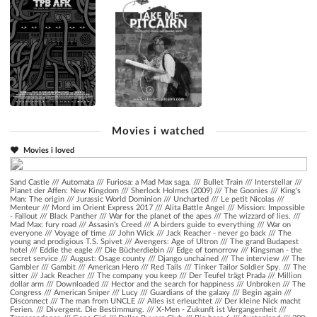
Movies i watched
Movies i loved
Sand Castle
///
Automata
///
Furiosa: a Mad Max saga.
///
Bullet Train
///
Interstellar
///
Planet der Affen: New Kingdom
///
Sherlock Holmes (2009)
///
The Goonies
///
King's
Man: The origin
///
Jurassic World Dominion
///
Uncharted
///
Le petit Nicolas
///
Menteur
///
Mord im Orient Express 2017
///
Alita Battle Angel
///
Mission: Impossible
- Fallout
///
Black Panther
///
War for the planet of the apes
///
The wizzard of lies.
///
Mad Max: fury road
///
Assasin's Creed
///
A birders guide to everything
///
War on
everyone
///
Voyage of time
///
John Wick
///
Jack Reacher - never go back
///
The
young and prodigious T.S. Spivet
///
Avengers: Age of Ultron
///
The grand Budapest
hotel
///
Eddie the eagle
///
Die Bücherdiebin
///
Edge of tomorrow
///
Kingsman - the
secret service
///
August: Osage county
///
Django unchained
///
The interview
///
The
Gambler
///
Gambit
///
American Hero
///
Red Tails
///
Tinker Tailor Soldier Spy.
///
The
sitter
///
Jack Reacher
///
The company you keep
///
Der Teufel trägt Prada
///
Million
dollar arm
///
Downloaded
///
Hector and the search for happiness
///
Unbroken
///
The
Congress
///
American Sniper
///
Lucy
///
Guardians of the galaxy
///
Begin again
///
Disconnect
///
The man from UNCLE
///
Alles ist erleuchtet
///
Der kleine Nick macht
Ferien.
///
Divergent. Die Bestimmung.
///
X-Men - Zukunft ist Vergangenheit
///