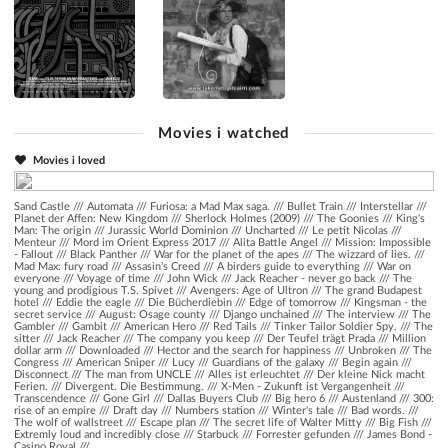
Movies i watched
Movies i loved
Sand Castle
///
Automata
///
Furiosa: a Mad Max saga.
///
Bullet Train
///
Interstellar
///
Planet der Affen: New Kingdom
///
Sherlock Holmes (2009)
///
The Goonies
///
King's
Man: The origin
///
Jurassic World Dominion
///
Uncharted
///
Le petit Nicolas
///
Menteur
///
Mord im Orient Express 2017
///
Alita Battle Angel
///
Mission: Impossible
- Fallout
///
Black Panther
///
War for the planet of the apes
///
The wizzard of lies.
///
Mad Max: fury road
///
Assasin's Creed
///
A birders guide to everything
///
War on
everyone
///
Voyage of time
///
John Wick
///
Jack Reacher - never go back
///
The
young and prodigious T.S. Spivet
///
Avengers: Age of Ultron
///
The grand Budapest
hotel
///
Eddie the eagle
///
Die Bücherdiebin
///
Edge of tomorrow
///
Kingsman - the
secret service
///
August: Osage county
///
Django unchained
///
The interview
///
The
Gambler
///
Gambit
///
American Hero
///
Red Tails
///
Tinker Tailor Soldier Spy.
///
The
sitter
///
Jack Reacher
///
The company you keep
///
Der Teufel trägt Prada
///
Million
dollar arm
///
Downloaded
///
Hector and the search for happiness
///
Unbroken
///
The
Congress
///
American Sniper
///
Lucy
///
Guardians of the galaxy
///
Begin again
///
Disconnect
///
The man from UNCLE
///
Alles ist erleuchtet
///
Der kleine Nick macht
Ferien.
///
Divergent. Die Bestimmung.
///
X-Men - Zukunft ist Vergangenheit
///
Transcendence
///
Gone Girl
///
Dallas Buyers Club
///
Big hero 6
///
Austenland
///
300:
rise of an empire
///
Draft day
///
Numbers station
///
Winter's tale
///
Bad words.
///
The wolf of wallstreet
///
Escape plan
///
The secret life of Walter Mitty
///
Big Fish
///
Extremly loud and incredibly close
///
Starbuck
///
Forrester gefunden
///
James Bond -
Casino Royal
///