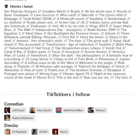
Movies i hated
Der Pfad des Kriegers /// Goodbye World /// Bright /// All the devils men /// Revolt ///
Bone Tomahawk /// Lone Survivor /// After earth /// Warcraft /// The Osiris child ///
Rampage /// Tomb Raider (2018) /// A Mindcraft movie /// Kandahar /// Borderlands ///
Le Jardinier /// Ready player one. /// Grown Ups /// 42 /// Indiana Jones und das Rad
des Schicksals /// Zookeeper /// Jimi: All is by my side /// Kings (2017) /// Super Mario
Bros. /// The Wall /// Independence Day - Insurgence /// Blade Runner 2049 /// The
Equalizer 2 /// Meet Dave /// Der Buchladen der Florence Green. /// Inferno /// Three
billboards outside Ebbing, Missouri. /// First Kill /// Meet the blacks /// Ghost in the
shell /// Antonio - ihm schmeckt's nicht. /// The boss /// The great wall /// Kong: Skull
island /// The accountant /// Transformers - Age of extinction /// Godzilla /// Black Mass
/// Tomorrowland /// Hail Cesar /// Das Versprechen eines Lebens /// Inside Out ///
Camp X-Ray /// Enders game /// Focus /// Insurgent /// Runner Runner /// Veronica
Mars /// Locke /// Homefront /// After the dark - the philosophers /// A fantastic fear of
everything /// 22 Jump Street /// 3 Days to kill /// Free Birds /// Philomena /// Jupiter
Ascending /// A million ways to die in the West /// Welcome to the jungle /// Ride
along /// Paulette /// 30 Minuten oder weniger /// Türkisch für Anfänger /// Snitch ///
Abduction /// Man of steel /// Prakti.com /// The brothers Grimsby /// Deadpool ///
Portugal mon amour /// Wrong Cops /// Hitman: Agent 74 /// Night at the museum:
secret of the tomb /// Movie 43 /// This is the end /// Now you see me. /// The host ///
TikTokkers i follow
Comedian
Jeff Arcuri
Max Amini
Niall MacMillan
Nickxar
Raphael Barbosa
DeeJay
DJ Rephate
GUNS
Kerco