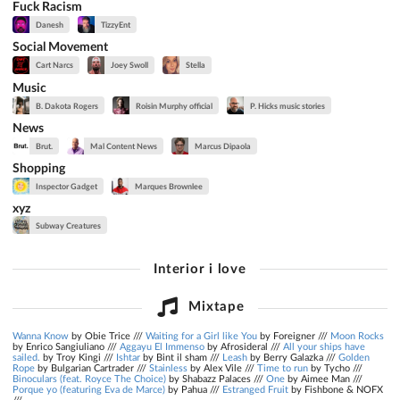
Fuck Racism
Danesh
TizzyEnt
Social Movement
Cart Narcs
Joey Swoll
Stella
Music
B. Dakota Rogers
Roisin Murphy official
P. Hicks music stories
News
Brut.
Mal Content News
Marcus Dipaola
Shopping
Inspector Gadget
Marques Brownlee
xyz
Subway Creatures
Interior i love
Mixtape
Wanna Know
by Obie Trice ///
Waiting for a Girl like You
by Foreigner ///
Moon Rocks
by Enrico Sangiuliano ///
Aggayu El Immenso
by Afrosideral ///
All your ships have
sailed.
by Troy Kingi ///
Ishtar
by Bint il sham ///
Leash
by Berry Galazka ///
Golden
Rope
by Bulgarian Cartrader ///
Stainless
by Alex Vile ///
Time to run
by Tycho ///
Binoculars (feat. Royce The Choice)
by Shabazz Palaces ///
One
by Aimee Man ///
Porque yo (featuring Eva de Marce)
by Pahua ///
Estranged Fruit
by Fishbone & NOFX
///