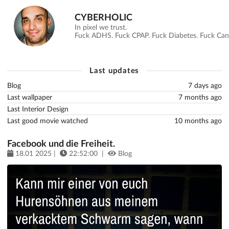
CYBERHOLIC
In pixel we trust.
Fuck ADHS. Fuck CPAP. Fuck Diabetes. Fuck Canc
Last updates
Blog
7 days ago
Last wallpaper
7 months ago
Last Interior Design
Last good movie watched
10 months ago
Facebook und die Freiheit.
18.01 2025 |
22:52:00 |
Blog