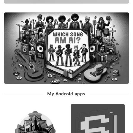
My Android apps