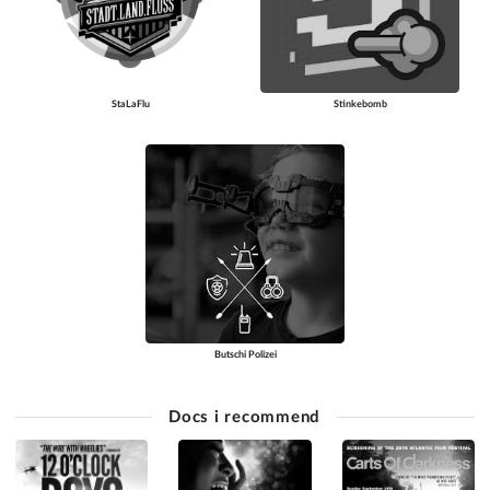
StaLaFlu
Stinkebomb
Butschi Polizei
Docs i recommend