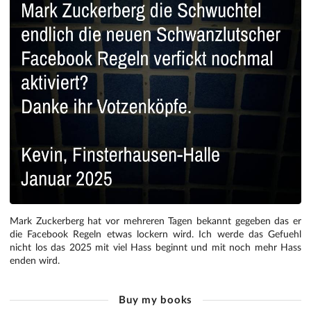
Mark Zuckerberg hat vor mehreren Tagen bekannt gegeben das er
die Facebook Regeln etwas lockern wird. Ich werde das Gefuehl
nicht los das 2025 mit viel Hass beginnt und mit noch mehr Hass
enden wird.
Buy my books