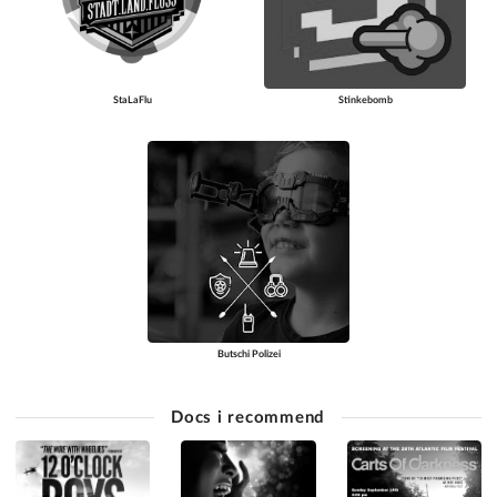
StaLaFlu
Stinkebomb
Butschi Polizei
Docs i recommend