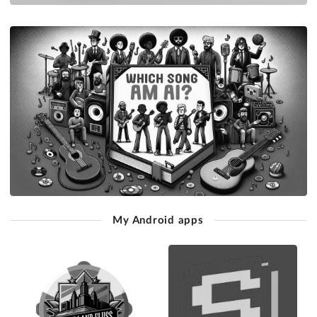
My Android apps