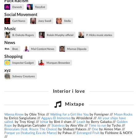
Fuck Racism
Danesh
TizzyEnt
Social Movement
Cart Narcs
Joey Swoll
Stella
Music
B. Dakota Rogers
Roisin Murphy official
P. Hicks music stories
News
Brut.
Mal Content News
Marcus Dipaola
Shopping
Inspector Gadget
Marques Brownlee
xyz
Subway Creatures
Interior i love
Mixtape
Wanna Know
by Obie Trice ///
Waiting for a Girl like You
by Foreigner ///
Moon Rocks
by Enrico Sangiuliano ///
Aggayu El Immenso
by Afrosideral ///
All your ships have
sailed.
by Troy Kingi ///
Ishtar
by Bint il sham ///
Leash
by Berry Galazka ///
Golden
Rope
by Bulgarian Cartrader ///
Stainless
by Alex Vile ///
Time to run
by Tycho ///
Binoculars (feat. Royce The Choice)
by Shabazz Palaces ///
One
by Aimee Man ///
Porque yo (featuring Eva de Marce)
by Pahua ///
Estranged Fruit
by Fishbone & NOFX
///