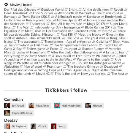
Movies i hated
Der Pfad des Kriegers /// Goodbye World /// Bright /// All the devils men /// Revolt ///
Bone Tomahawk /// Lone Survivor /// After earth /// Warcraft /// The Osiris child ///
Rampage /// Tomb Raider (2018) /// A Mindcraft movie /// Kandahar /// Borderlands ///
Le Jardinier /// Ready player one. /// Grown Ups /// 42 /// Indiana Jones und das Rad
des Schicksals /// Zookeeper /// Jimi: All is by my side /// Kings (2017) /// Super Mario
Bros. /// The Wall /// Independence Day - Insurgence /// Blade Runner 2049 /// The
Equalizer 2 /// Meet Dave /// Der Buchladen der Florence Green. /// Inferno /// Three
billboards outside Ebbing, Missouri. /// First Kill /// Meet the blacks /// Ghost in the
shell /// Antonio - ihm schmeckt's nicht. /// The boss /// The great wall /// Kong: Skull
island /// The accountant /// Transformers - Age of extinction /// Godzilla /// Black Mass
/// Tomorrowland /// Hail Cesar /// Das Versprechen eines Lebens /// Inside Out ///
Camp X-Ray /// Enders game /// Focus /// Insurgent /// Runner Runner /// Veronica
Mars /// Locke /// Homefront /// After the dark - the philosophers /// A fantastic fear of
everything /// 22 Jump Street /// 3 Days to kill /// Free Birds /// Philomena /// Jupiter
Ascending /// A million ways to die in the West /// Welcome to the jungle /// Ride
along /// Paulette /// 30 Minuten oder weniger /// Türkisch für Anfänger /// Snitch ///
Abduction /// Man of steel /// Prakti.com /// The brothers Grimsby /// Deadpool ///
Portugal mon amour /// Wrong Cops /// Hitman: Agent 74 /// Night at the museum:
secret of the tomb /// Movie 43 /// This is the end /// Now you see me. /// The host ///
TikTokkers i follow
Comedian
Jeff Arcuri
Max Amini
Niall MacMillan
Nickxar
Raphael Barbosa
DeeJay
DJ Rephate
GUNS
Kerco