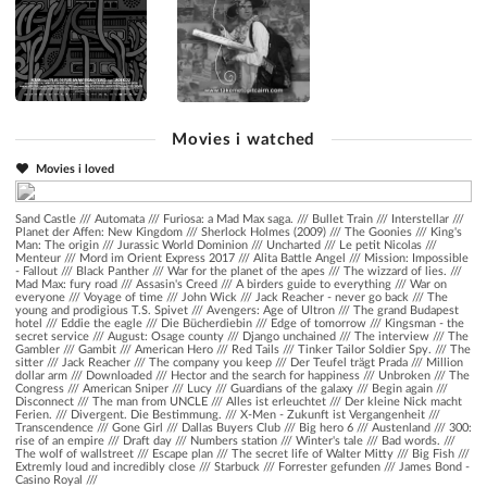
Movies i watched
Movies i loved
Sand Castle
///
Automata
///
Furiosa: a Mad Max saga.
///
Bullet Train
///
Interstellar
///
Planet der Affen: New Kingdom
///
Sherlock Holmes (2009)
///
The Goonies
///
King's
Man: The origin
///
Jurassic World Dominion
///
Uncharted
///
Le petit Nicolas
///
Menteur
///
Mord im Orient Express 2017
///
Alita Battle Angel
///
Mission: Impossible
- Fallout
///
Black Panther
///
War for the planet of the apes
///
The wizzard of lies.
///
Mad Max: fury road
///
Assasin's Creed
///
A birders guide to everything
///
War on
everyone
///
Voyage of time
///
John Wick
///
Jack Reacher - never go back
///
The
young and prodigious T.S. Spivet
///
Avengers: Age of Ultron
///
The grand Budapest
hotel
///
Eddie the eagle
///
Die Bücherdiebin
///
Edge of tomorrow
///
Kingsman - the
secret service
///
August: Osage county
///
Django unchained
///
The interview
///
The
Gambler
///
Gambit
///
American Hero
///
Red Tails
///
Tinker Tailor Soldier Spy.
///
The
sitter
///
Jack Reacher
///
The company you keep
///
Der Teufel trägt Prada
///
Million
dollar arm
///
Downloaded
///
Hector and the search for happiness
///
Unbroken
///
The
Congress
///
American Sniper
///
Lucy
///
Guardians of the galaxy
///
Begin again
///
Disconnect
///
The man from UNCLE
///
Alles ist erleuchtet
///
Der kleine Nick macht
Ferien.
///
Divergent. Die Bestimmung.
///
X-Men - Zukunft ist Vergangenheit
///
Transcendence
///
Gone Girl
///
Dallas Buyers Club
///
Big hero 6
///
Austenland
///
300:
rise of an empire
///
Draft day
///
Numbers station
///
Winter's tale
///
Bad words.
///
The wolf of wallstreet
///
Escape plan
///
The secret life of Walter Mitty
///
Big Fish
///
Extremly loud and incredibly close
///
Starbuck
///
Forrester gefunden
///
James Bond -
Casino Royal
///