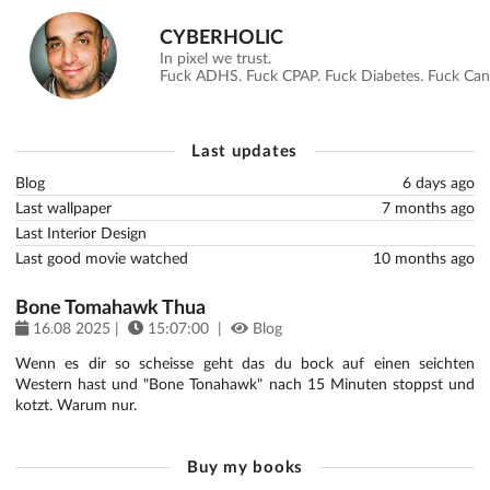
CYBERHOLIC
In pixel we trust.
Fuck ADHS. Fuck CPAP. Fuck Diabetes. Fuck Canc
Last updates
Blog
6 days ago
Last wallpaper
7 months ago
Last Interior Design
Last good movie watched
10 months ago
Bone Tomahawk Thua
16.08 2025 |
15:07:00 |
Blog
Wenn es dir so scheisse geht das du bock auf einen seichten
Western hast und "Bone Tonahawk" nach 15 Minuten stoppst und
kotzt. Warum nur.
Buy my books