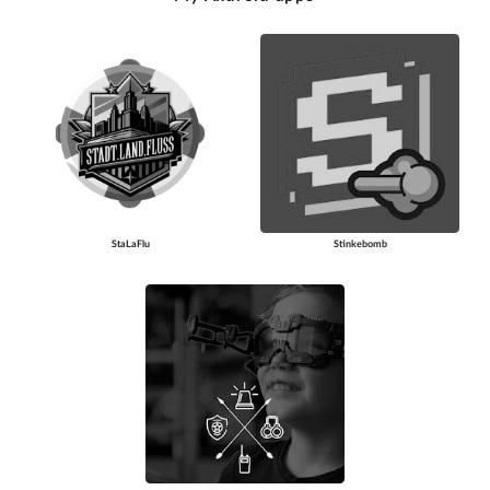
StaLaFlu
Stinkebomb