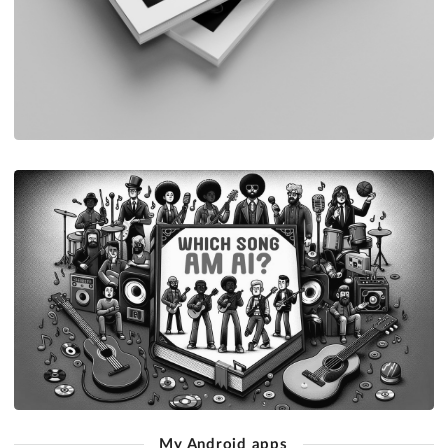
My Android apps