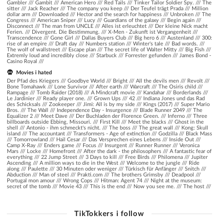
Gambler
///
Gambit
///
American Hero
///
Red Tails
///
Tinker Tailor Soldier Spy.
///
The
sitter
///
Jack Reacher
///
The company you keep
///
Der Teufel trägt Prada
///
Million
dollar arm
///
Downloaded
///
Hector and the search for happiness
///
Unbroken
///
The
Congress
///
American Sniper
///
Lucy
///
Guardians of the galaxy
///
Begin again
///
Disconnect
///
The man from UNCLE
///
Alles ist erleuchtet
///
Der kleine Nick macht
Ferien.
///
Divergent. Die Bestimmung.
///
X-Men - Zukunft ist Vergangenheit
///
Transcendence
///
Gone Girl
///
Dallas Buyers Club
///
Big hero 6
///
Austenland
///
300:
rise of an empire
///
Draft day
///
Numbers station
///
Winter's tale
///
Bad words.
///
The wolf of wallstreet
///
Escape plan
///
The secret life of Walter Mitty
///
Big Fish
///
Extremly loud and incredibly close
///
Starbuck
///
Forrester gefunden
///
James Bond -
Casino Royal
///
Movies i hated
Der Pfad des Kriegers /// Goodbye World /// Bright /// All the devils men /// Revolt ///
Bone Tomahawk /// Lone Survivor /// After earth /// Warcraft /// The Osiris child ///
Rampage /// Tomb Raider (2018) /// A Mindcraft movie /// Kandahar /// Borderlands ///
Le Jardinier /// Ready player one. /// Grown Ups /// 42 /// Indiana Jones und das Rad
des Schicksals /// Zookeeper /// Jimi: All is by my side /// Kings (2017) /// Super Mario
Bros. /// The Wall /// Independence Day - Insurgence /// Blade Runner 2049 /// The
Equalizer 2 /// Meet Dave /// Der Buchladen der Florence Green. /// Inferno /// Three
billboards outside Ebbing, Missouri. /// First Kill /// Meet the blacks /// Ghost in the
shell /// Antonio - ihm schmeckt's nicht. /// The boss /// The great wall /// Kong: Skull
island /// The accountant /// Transformers - Age of extinction /// Godzilla /// Black Mass
/// Tomorrowland /// Hail Cesar /// Das Versprechen eines Lebens /// Inside Out ///
Camp X-Ray /// Enders game /// Focus /// Insurgent /// Runner Runner /// Veronica
Mars /// Locke /// Homefront /// After the dark - the philosophers /// A fantastic fear of
everything /// 22 Jump Street /// 3 Days to kill /// Free Birds /// Philomena /// Jupiter
Ascending /// A million ways to die in the West /// Welcome to the jungle /// Ride
along /// Paulette /// 30 Minuten oder weniger /// Türkisch für Anfänger /// Snitch ///
Abduction /// Man of steel /// Prakti.com /// The brothers Grimsby /// Deadpool ///
Portugal mon amour /// Wrong Cops /// Hitman: Agent 74 /// Night at the museum:
secret of the tomb /// Movie 43 /// This is the end /// Now you see me. /// The host ///
TikTokkers i follow