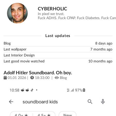
CYBERHOLIC
In pixel we trust.
Fuck ADHS. Fuck CPAP. Fuck Diabetes. Fuck Canc
Last updates
Blog
8 days ago
Last wallpaper
7 months ago
Last Interior Design
Last good movie watched
10 months ago
Adolf Hitler Soundboard. Oh boy.
01.01 2026 |
18:33:00 |
Blog