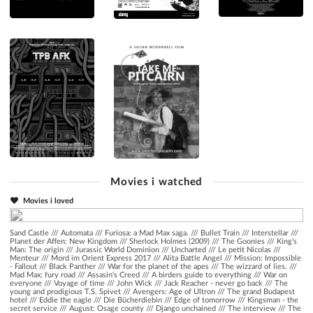
Movies i watched
Movies i loved
Sand Castle
///
Automata
///
Furiosa: a Mad Max saga.
///
Bullet Train
///
Interstellar
///
Planet der Affen: New Kingdom
///
Sherlock Holmes (2009)
///
The Goonies
///
King's
Man: The origin
///
Jurassic World Dominion
///
Uncharted
///
Le petit Nicolas
///
Menteur
///
Mord im Orient Express 2017
///
Alita Battle Angel
///
Mission: Impossible
- Fallout
///
Black Panther
///
War for the planet of the apes
///
The wizzard of lies.
///
Mad Max: fury road
///
Assasin's Creed
///
A birders guide to everything
///
War on
everyone
///
Voyage of time
///
John Wick
///
Jack Reacher - never go back
///
The
young and prodigious T.S. Spivet
///
Avengers: Age of Ultron
///
The grand Budapest
hotel
///
Eddie the eagle
///
Die Bücherdiebin
///
Edge of tomorrow
///
Kingsman - the
secret service
///
August: Osage county
///
Django unchained
///
The interview
///
The