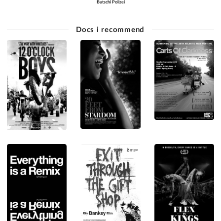
Butschi Polizei
Docs i recommend