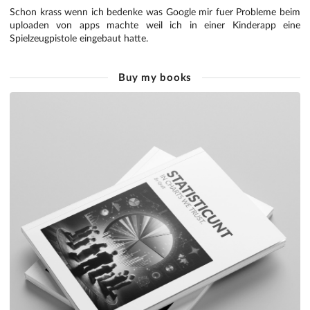
Schon krass wenn ich bedenke was Google mir fuer Probleme beim
uploaden von apps machte weil ich in einer Kinderapp eine
Spielzeugpistole eingebaut hatte.
Buy my books