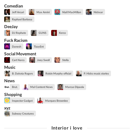
Comedian
Jeff Arcuri
Max Amini
Niall MacMillan
Nickxar
Raphael Barbosa
DeeJay
DJ Rephate
GUNS
Kerco
Fuck Racism
Danesh
TizzyEnt
Social Movement
Cart Narcs
Joey Swoll
Stella
Music
B. Dakota Rogers
Roisin Murphy official
P. Hicks music stories
News
Brut.
Mal Content News
Marcus Dipaola
Shopping
Inspector Gadget
Marques Brownlee
xyz
Subway Creatures
Interior i love