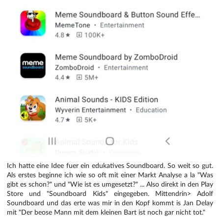
Ich hatte eine Idee fuer ein edukatives Soundboard. So weit so gut.
Als erstes beginne ich wie so oft mit einer Markt Analyse a la "Was
gibt es schon?" und "Wie ist es umgesetzt?" ... Also direkt in den Play
Store und "Soundboard Kids" eingegeben. Mittendrin> Adolf
Soundboard und das erte was mir in den Kopf kommt is Jan Delay
mit "Der beose Mann mit dem kleinen Bart ist noch gar nicht tot."